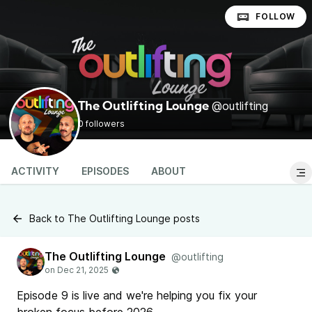
FOLLOW
@outlifting
The Outlifting Lounge
0 followers
ACTIVITY
EPISODES
ABOUT
Back to The Outlifting Lounge posts
The Outlifting Lounge
@outlifting
Episode 9 is live and we're helping you fix your