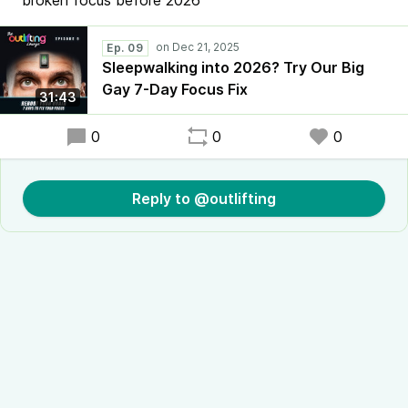
broken focus before 2026
Ep. 09
Sleepwalking into 2026? Try Our Big
Gay 7-Day Focus Fix
31:43
0
0
0
Reply to @outlifting