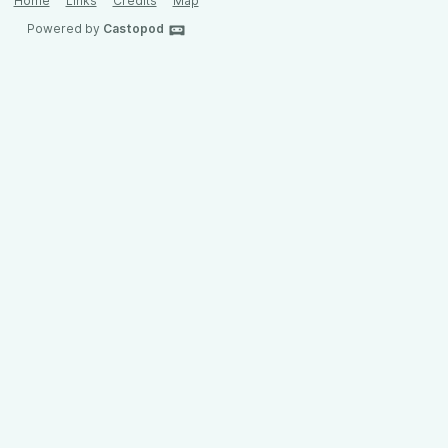
Home
Links
Credits
Map
Powered by
Castopod