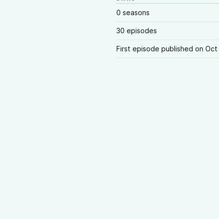
0 seasons
30 episodes
First episode published on Oct