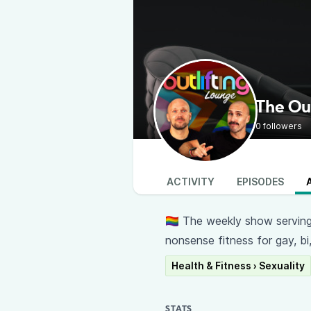
The Ou
0 followers
ACTIVITY
EPISODES
🏳️‍🌈 The weekly show servi
nonsense fitness for gay, bi
Health & Fitness › Sexuality
STATS