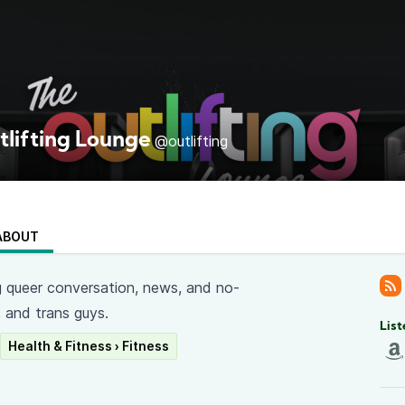
tlifting Lounge
@outlifting
ABOUT
ng queer conversation, news, and no-
, and trans guys.
List
Health & Fitness › Fitness