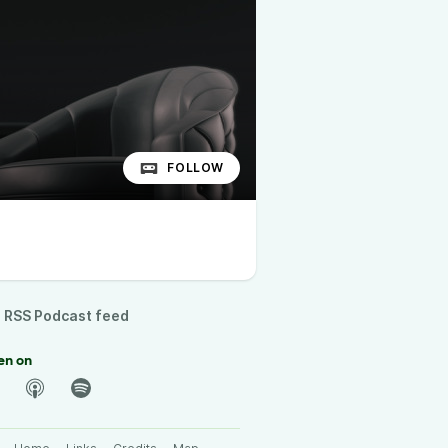
FOLLOW
RSS Podcast feed
en on