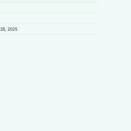
 26, 2025