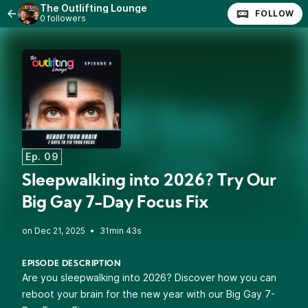
The Outlifting Lounge
FOLLOW
0 followers
Ep. 09
Sleepwalking into 2026? Try Our
Big Gay 7-Day Focus Fix
•
31min 43s
EPISODE DESCRIPTION
Are you sleepwalking into 2026? Discover how you can
reboot your brain for the new year with our Big Gay 7-