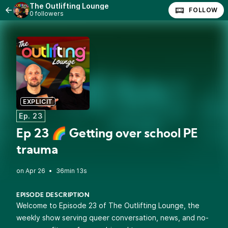
The Outlifting Lounge
FOLLOW
0 followers
EXPLICIT
Ep. 23
Ep 23 🌈 Getting over school PE
trauma
•
36min 13s
EPISODE DESCRIPTION
Welcome to Episode 23 of The Outlifting Lounge, the
weekly show serving queer conversation, news, and no-