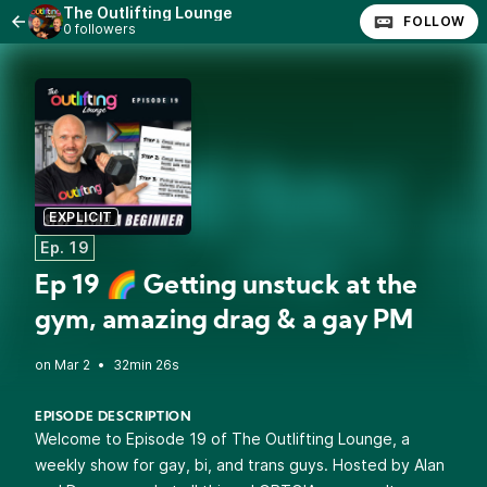
The Outlifting Lounge
FOLLOW
0 followers
EXPLICIT
Ep. 19
Ep 19 🌈 Getting unstuck at the
gym, amazing drag & a gay PM
•
32min 26s
EPISODE DESCRIPTION
Welcome to Episode 19 of The Outlifting Lounge, a
weekly show for gay, bi, and trans guys. Hosted by Alan