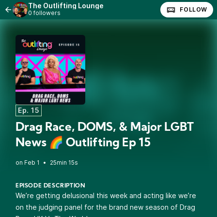
The Outlifting Lounge
FOLLOW
0 followers
Ep. 15
Drag Race, DOMS, & Major LGBT
News 🌈 Outlifting Ep 15
•
25min 15s
EPISODE DESCRIPTION
We’re getting delusional this week and acting like we’re
on the judging panel for the brand new season of Drag