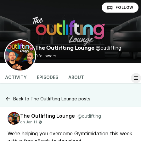
FOLLOW
@outlifting
The Outlifting Lounge
0 followers
ACTIVITY
EPISODES
ABOUT
Back to The Outlifting Lounge posts
The Outlifting Lounge
@outlifting
We're helping you overcome Gymtimidation this week