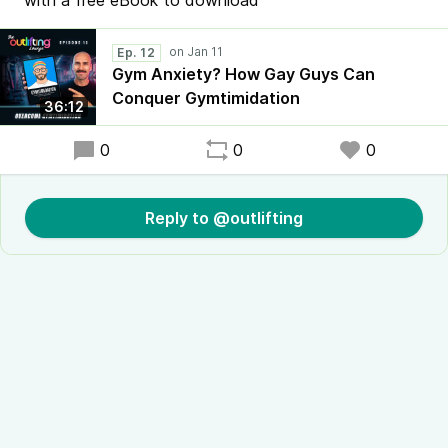
with a free eBook to download
Ep. 12
Gym Anxiety? How Gay Guys Can
Conquer Gymtimidation
36:12
0
0
0
Reply to @outlifting