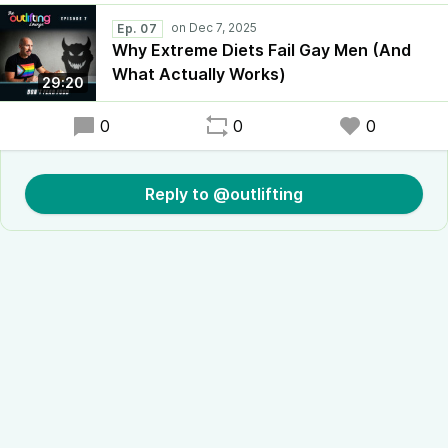
Ep. 07
Why Extreme Diets Fail Gay Men (And
What Actually Works)
29:20
0
0
0
Reply to @outlifting