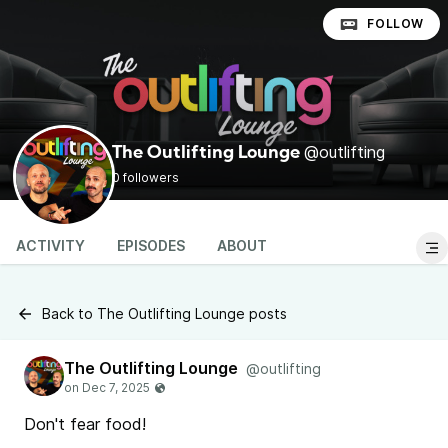
FOLLOW
@outlifting
The Outlifting Lounge
0 followers
ACTIVITY
EPISODES
ABOUT
Back to The Outlifting Lounge posts
The Outlifting Lounge
@outlifting
Don't fear food!