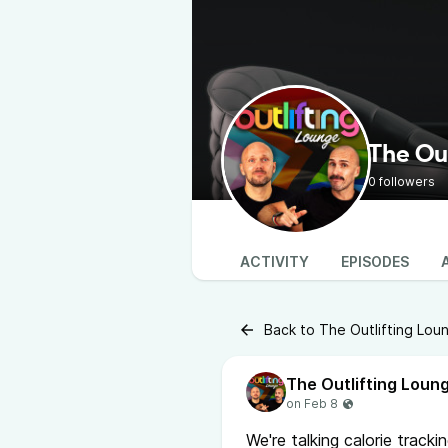
The Ou
0 followers
ACTIVITY
EPISODES
Back to The Outlifting Lou
The Outlifting Loun
We're talking calorie tracki