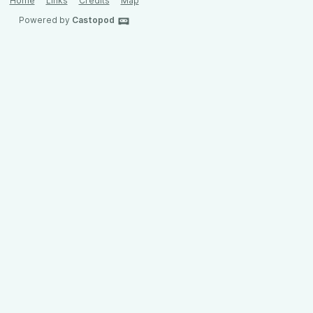
Home
Links
Credits
Map
Powered by
Castopod