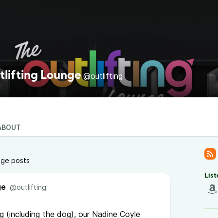
tlifting Lounge
@outlifting
ABOUT
nge posts
List
ge
@outlifting
ng (including the dog), our Nadine Coyle