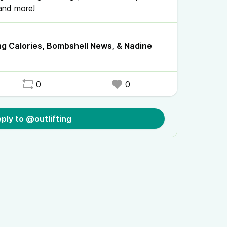
 and more!
ng Calories, Bombshell News, & Nadine
0
0
ply to @outlifting