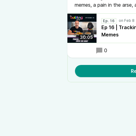
memes, a pain in the arse,
Ep. 16
Ep 16 | Tracki
Memes
30:05
0
Re