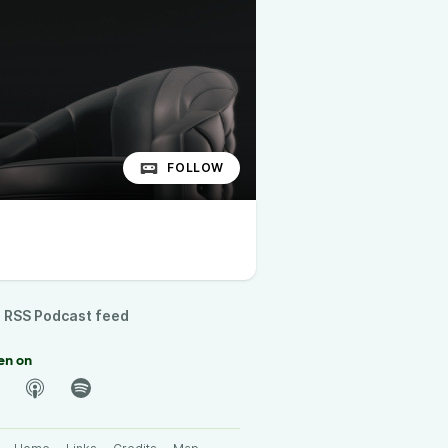
FOLLOW
RSS Podcast feed
en on