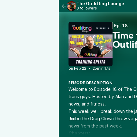
The Outlifting Lounge
0 followers
Ep. 18
Time 
Outli
•
25min 17s
EPISODE DESCRIPTION
Welcome to Episode 18 of The Out
trans guys. Hosted by Alan and D
news, and fitness.
This week we’ll break down the jar
Jimbo the Drag Clown threw vega
news from the past week.
Chapters: