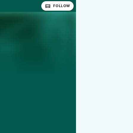
FOLLOW