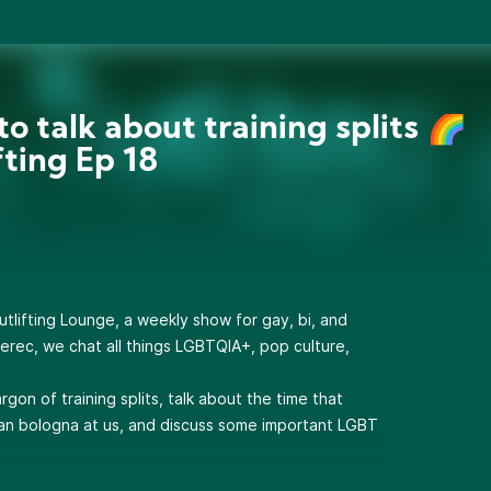
to talk about training splits 🌈
fting Ep 18
lifting Lounge, a weekly show for gay, bi, and
erec, we chat all things LGBTQIA+, pop culture,
gon of training splits, talk about the time that
n bologna at us, and discuss some important LGBT