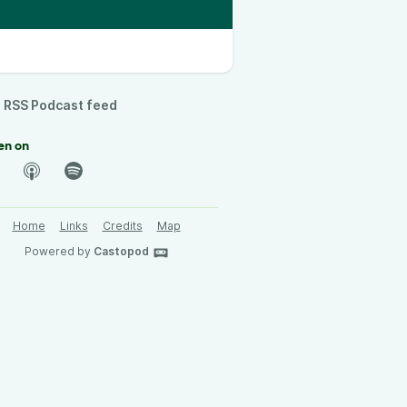
RSS Podcast feed
en on
Home
Links
Credits
Map
Powered by
Castopod