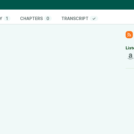
18
Y
1
CHAPTERS
0
TRANSCRIPT
✓
ning Split?
List
o are passionate about health and fitness. We set
unity exclusively for gay, bi & trans men who want
ersonal workout plans accountability coaching,
recipes weekly, wellness and mindset coaching, and
er online personal training platform. We’re here to
s time, you can’t fail.
form your body and build unstoppable confidence?
consultation:
calendly.com/outlift/discoverycall
am -
instagram.com/outlift.ing/
TikTok -