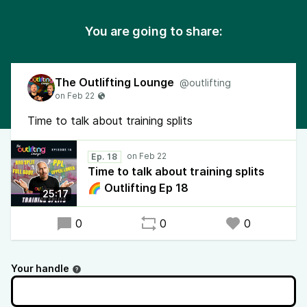
You are going to share:
The Outlifting Lounge
@outlifting
Time to talk about training splits
Ep. 18
Time to talk about training splits
🌈 Outlifting Ep 18
25:17
0
0
0
Your handle