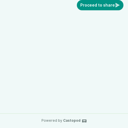
Proceed to share
Powered by
Castopod