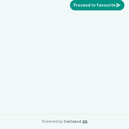
Proceed to favourite
Powered by
Castopod