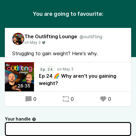
You are going to favourite:
The Outlifting Lounge
@outlifting
Struggling to gain weight? Here's why.
Ep. 24
Ep 24 🌈 Why aren't you gaining
weight?
28:35
0
0
0
Your handle