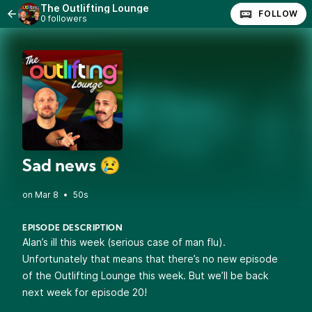
The Outlifting Lounge
FOLLOW
0 followers
Sad news 😢
•
50s
EPISODE DESCRIPTION
Alan’s ill this week (serious case of man flu).
Unfortunately that means that there’s no new episode
of the Outlifting Lounge this week. But we’ll be back
next week for episode 20!