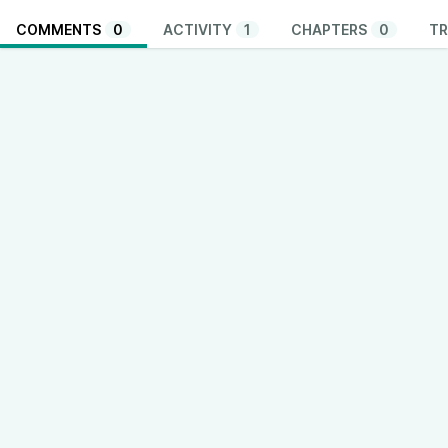
COMMENTS
0
ACTIVITY
1
CHAPTERS
0
TR