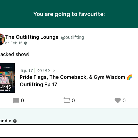
You are going to favourite:
The Outlifting Lounge
@outlifting
packed show!
Ep. 17
Pride Flags, The Comeback, & Gym Wisdom 🌈
Outlifting Ep 17
34:45
0
0
0
andle