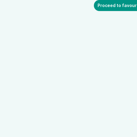
Proceed to favour