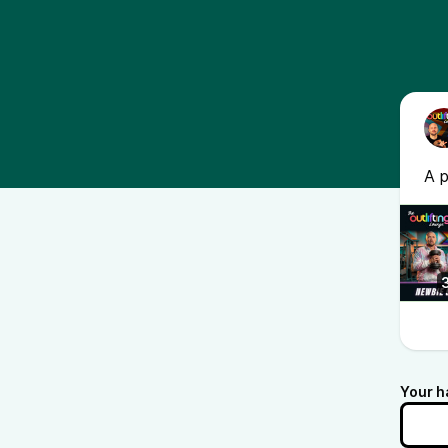
A 
Your h