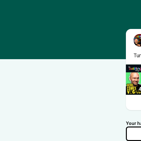
Tun
Your h