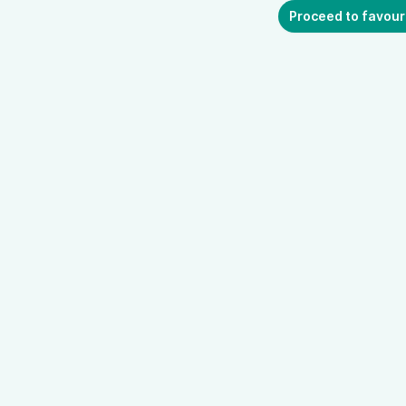
Proceed to favour