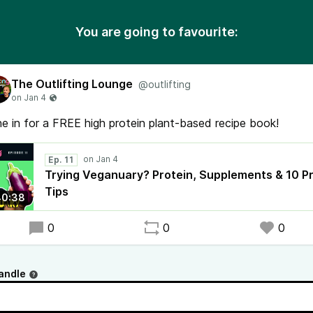
You are going to favourite:
The Outlifting Lounge
@outlifting
e in for a FREE high protein plant-based recipe book!
Ep. 11
Trying Veganuary? Protein, Supplements & 10 P
Tips
40:38
0
0
0
andle