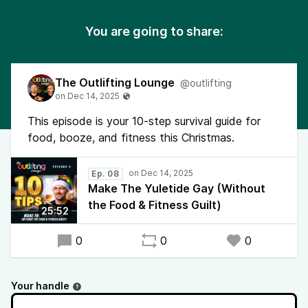
You are going to share:
The Outlifting Lounge
@outlifting
This episode is your 10-step survival guide for
food, booze, and fitness this Christmas.
Ep. 08
Make The Yuletide Gay (Without
the Food & Fitness Guilt)
25:52
0
0
0
Your handle