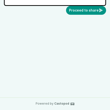
Proceed to share
Powered by
Castopod